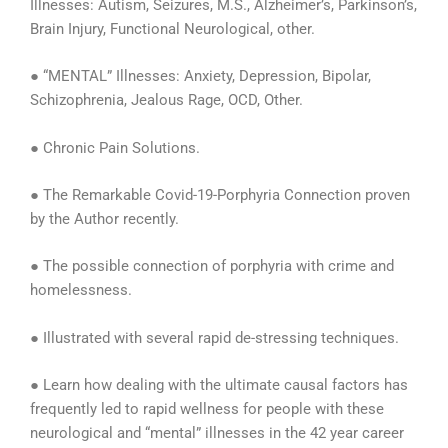
Illnesses: Autism, Seizures, M.S., Alzheimer’s, Parkinson’s,
Brain Injury, Functional Neurological, other.
● “MENTAL” Illnesses: Anxiety, Depression, Bipolar,
Schizophrenia, Jealous Rage, OCD, Other.
● Chronic Pain Solutions.
● The Remarkable Covid-19-Porphyria Connection proven
by the Author recently.
● The possible connection of porphyria with crime and
homelessness.
● Illustrated with several rapid de-stressing techniques.
● Learn how dealing with the ultimate causal factors has
frequently led to rapid wellness for people with these
neurological and “mental” illnesses in the 42 year career