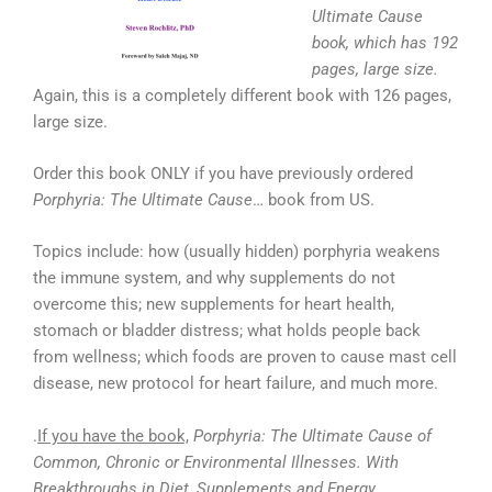
Ultimate Cause
book, which has 192
pages, large size.
Again, this is a completely different book with 126 pages,
large size.
Order this book ONLY if you have previously ordered
Porphyria: The Ultimate Cause
… book from US.
Topics include: how (usually hidden) porphyria weakens
the immune system, and why supplements do not
overcome this; new supplements for heart health,
stomach or bladder distress; what holds people back
from wellness; which foods are proven to cause mast cell
disease, new protocol for heart failure, and much more.
.
If you have the book,
Porphyria: The Ultimate Cause of
Common, Chronic or Environmental Illnesses. With
Breakthroughs in Diet, Supplements and Energy