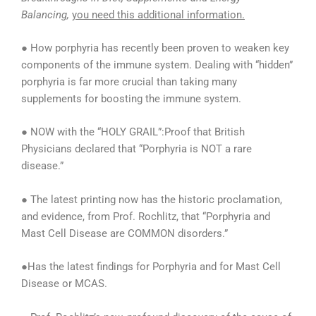
Balancing,
you need this additional information.
● How porphyria has recently been proven to weaken key
components of the immune system. Dealing with “hidden”
porphyria is far more crucial than taking many
supplements for boosting the immune system.
● NOW with the “HOLY GRAIL”:Proof that British
Physicians declared that “Porphyria is NOT a rare
disease.”
● The latest printing now has the historic proclamation,
and evidence, from Prof. Rochlitz, that “Porphyria and
Mast Cell Disease are COMMON disorders.”
●Has the latest findings for Porphyria and for Mast Cell
Disease or MCAS.