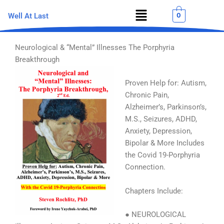
Skip
Menu
0
Well At Last
to
content
Neurological & “Mental” Illnesses The Porphyria
Breakthrough
Proven Help for: Autism,
Chronic Pain,
Alzheimer’s, Parkinson’s,
M.S., Seizures, ADHD,
Anxiety, Depression,
Bipolar & More Includes
the Covid 19-Porphyria
Connection.
Chapters Include:
● NEUROLOGICAL