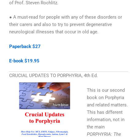
of Prof. Steven Rochlitz.
● A must-read for people with any of these disorders or
their carers and also to try to prevent degenerative
neurological illnesses that occur in old age.
Paperback $27
E-book $19.95
CRUCIAL UPDATES TO PORPHYRIA, 4th Ed.
This is our second
book on Porphyria
and related matters.
This has different
information, not in
the main
PORPHYRIA: The