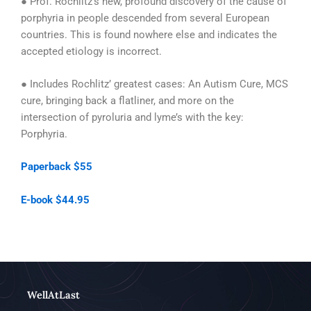
● Prof. Rochlitz’s new, profound discovery of the cause of
porphyria in people descended from several European
countries. This is found nowhere else and indicates the
accepted etiology is incorrect.
● Includes Rochlitz’ greatest cases: An Autism Cure, MCS
cure, bringing back a flatliner, and more on the
intersection of pyroluria and lyme’s with the key:
Porphyria.
Paperback $55
E-book $44.95
WellAtLast