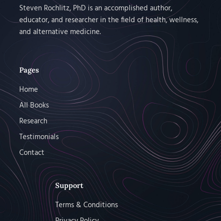
Steven Rochlitz, PhD is an accomplished author,
educator, and researcher in the field of health, wellness,
and alternative medicine.
Pages
Home
All Books
Research
Testimonials
Contact
Support
Terms & Conditions