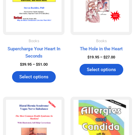
may
may
be
be
chosen
chos
on
on
the
the
product
produ
Books
Books
page
page
Supercharge Your Heart In
The Hole in the Heart
Seconds
$
19.95
–
$
27.00
$
39.95
–
$
51.00
Select options
Select options
Price
Price
This
This
range:
range:
product
produ
$19.95
$29.95
has
has
through
through
$25.00
$38.00
multiple
multip
variants.
varian