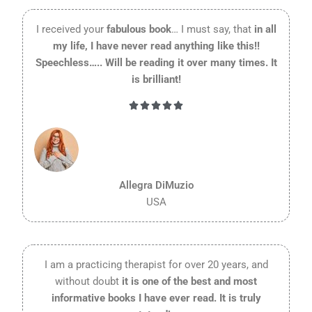
I received your
fabulous book
… I must say, that
in all
my life, I have never read anything like this!!
Speechless….. Will be reading it over many times. It
is brilliant!
Rated





5
out
of
5
Allegra DiMuzio
USA
I am a practicing therapist for over 20 years, and
without doubt
it is one of the best and most
informative books I have ever read. It is truly