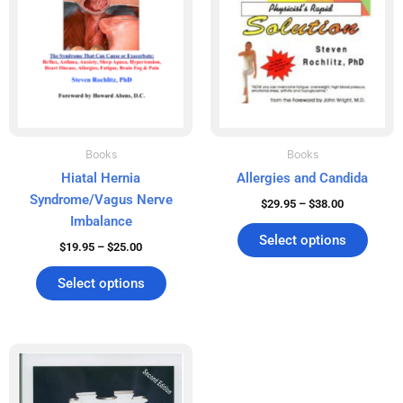
The
The
options
optio
may
may
be
be
chosen
chos
on
on
the
the
product
produ
Books
Books
page
page
Hiatal Hernia
Allergies and Candida
Syndrome/Vagus Nerve
$
29.95
–
$
38.00
Imbalance
Select options
$
19.95
–
$
25.00
Select options
Price
This
range:
product
$49.95
has
through