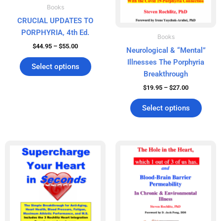
chosen
chos
Books
on
on
CRUCIAL UPDATES TO
the
the
PORPHYRIA, 4th Ed.
product
produ
Books
$
44.95
–
$
55.00
page
page
Neurological & “Mental”
Illnesses The Porphyria
Select options
Breakthrough
$
19.95
–
$
27.00
Select options
Price
Price
This
This
range:
range:
product
produ
$39.95
$19.95
has
has
through
through
$51.00
$27.00
multiple
multip
variants.
varian
The
The
options
optio