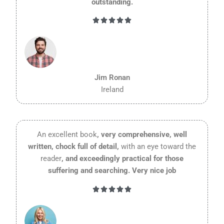
outstanding.
Rated





5
out
of
5
Jim Ronan
Ireland
An excellent book
, very comprehensive, well
written, chock full of detail,
with an eye toward the
reader
, and exceedingly practical for those
suffering and searching. Very nice job
Rated





5
out
of