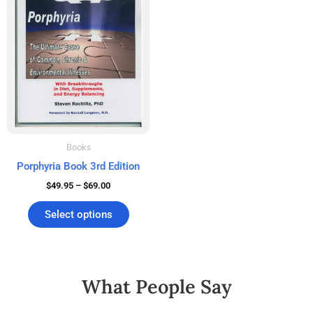
$69.00
multiple
variants.
The
options
may
be
chosen
on
the
Books
product
Porphyria Book 3rd Edition
page
$
49.95
–
$
69.00
Select options
What People Say