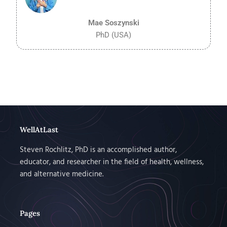
5
Mae Soszynski
PhD (USA)
WellAtLast
Steven Rochlitz, PhD is an accomplished author,
educator, and researcher in the field of health, wellness,
and alternative medicine.
Pages