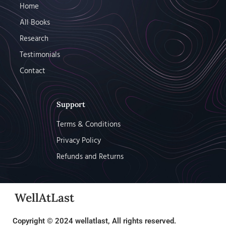
Home
All Books
Research
Testimonials
Contact
Support
Terms & Conditions
Privacy Policy
Refunds and Returns
WellAtLast
Copyright © 2024 wellatlast, All rights reserved.