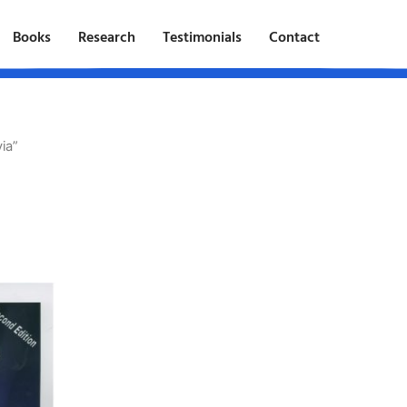
Books
Research
Testimonials
Contact
ia”
t
e
.