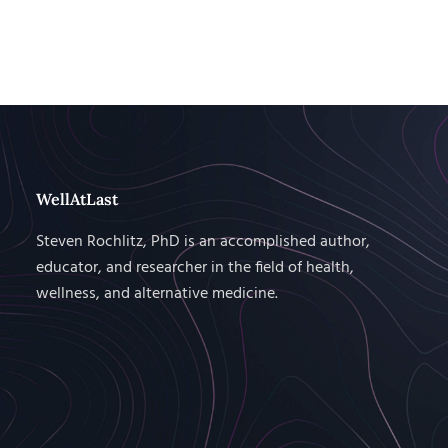
WellAtLast
Steven Rochlitz, PhD is an accomplished author,
educator, and researcher in the field of health,
wellness, and alternative medicine.