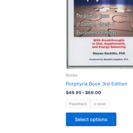
The
options
may
be
chosen
on
the
produc
page
Books
Porphyria Book 3rd Edition
$
49.95
–
$
69.00
Paperback
e-book
Select options