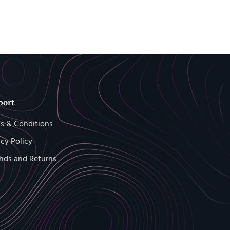
port
s & Conditions
acy Policy
nds and Returns