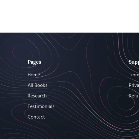
Pages
Sup
Home
Term
All Books
Priv
Research
Refu
Testimonials
Contact