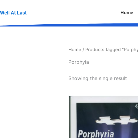
Skip
to
Home
Well At Last
content
Home
/ Products tagged “Porphy
Porphyia
Showing the single result
Price
This
range:
produc
$49.95
through
has
$69.00
multipl
variants